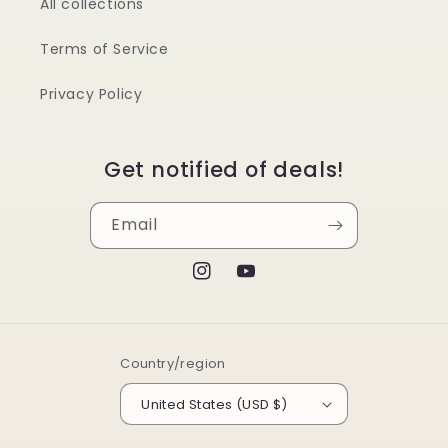
All collections
Terms of Service
Privacy Policy
Get notified of deals!
Email
Instagram
YouTube
Country/region
United States (USD $)