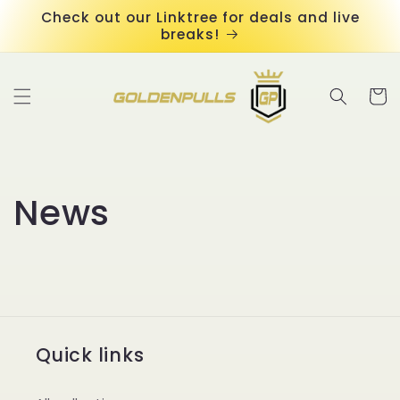
Skip to
Check out our Linktree for deals and live
content
breaks!
Cart
News
Quick links