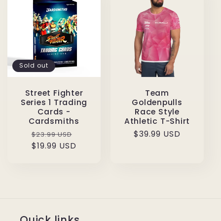
Sold out
Street Fighter
Team
Series 1 Trading
Goldenpulls
Cards -
Race Style
Cardsmiths
Athletic T-Shirt
Regular
Sale
Regular
$39.99 USD
$23.99 USD
price
$19.99 USD
price
price
Quick links