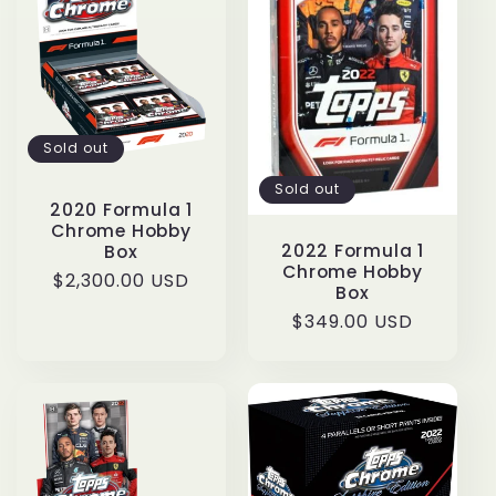
c
t
i
Sold out
o
Sold out
n
2020 Formula 1
Chrome Hobby
2022 Formula 1
Box
:
Chrome Hobby
Regular
$2,300.00 USD
Box
price
Regular
$349.00 USD
price