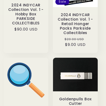
Sale
2024 INDYCAR
Collection Vol. 1 -
Hobby Box
2024 INDYCAR
PARKSIDE
Collection Vol. 1 -
COLLECTIBLES
Retail Hanger
Packs Parkside
Regular
$90.00 USD
Collectibles
price
Regular
Sale
$20.00 USD
price
$9.00 USD
price
Goldenpulls Box
Cutter