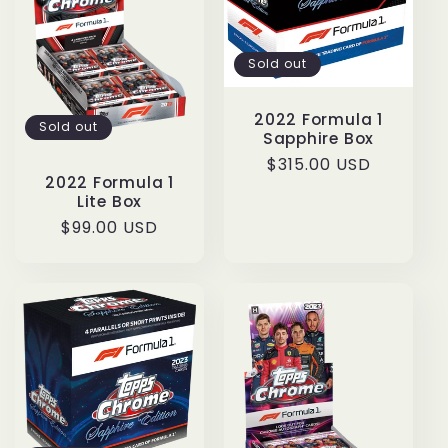
Sold out
2022 Formula 1
Sold out
Sapphire Box
Regular
$315.00 USD
2022 Formula 1
price
Lite Box
Regular
$99.00 USD
price