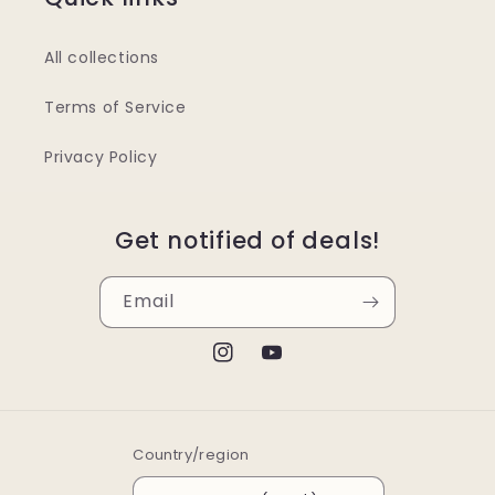
All collections
Terms of Service
Privacy Policy
Get notified of deals!
Email
Instagram
YouTube
Country/region