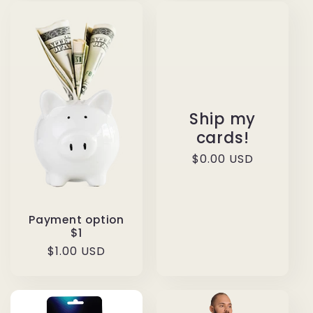
Ship my
cards!
Regular
$0.00 USD
price
Payment option
$1
Regular
$1.00 USD
price