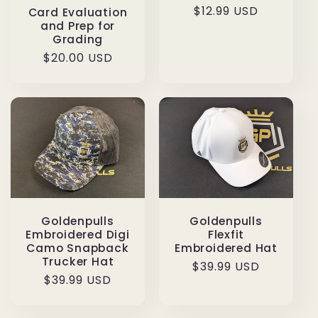
Regular
$12.99 USD
Card Evaluation
and Prep for
price
Grading
Regular
$20.00 USD
price
Goldenpulls
Goldenpulls
Embroidered Digi
Flexfit
Camo Snapback
Embroidered Hat
Trucker Hat
Regular
$39.99 USD
Regular
$39.99 USD
price
price