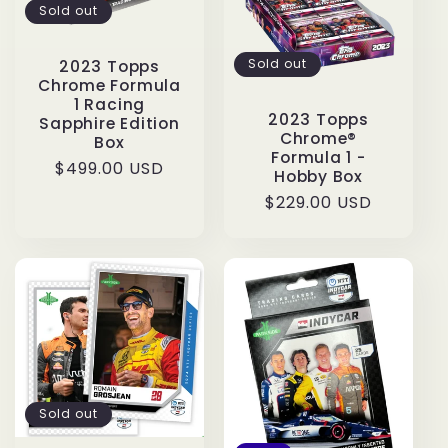
Sold out
Sold out
2023 Topps
Chrome Formula
1 Racing
2023 Topps
Sapphire Edition
Chrome®
Box
Formula 1 -
Regular
$499.00 USD
Hobby Box
price
Regular
$229.00 USD
price
Sold out